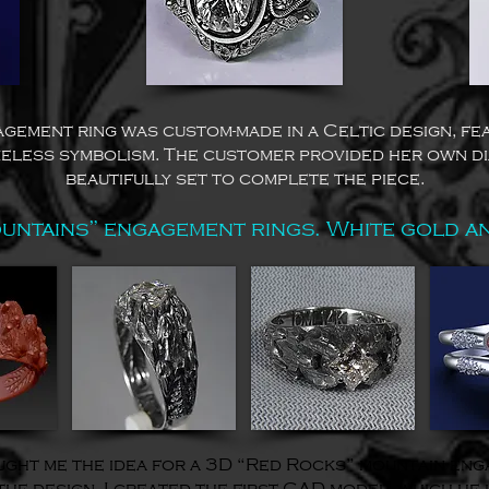
agement ring was custom-made in a Celtic design, fea
eless symbolism. The customer provided her own d
beautifully set to complete the piece.
untains” engagement rings. White gold a
ht me the idea for a 3D “Red Rocks” mountain enga