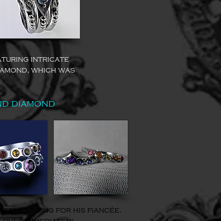
turing intricate
iamond, which was
nd diamond
gement ring for his fiancée.