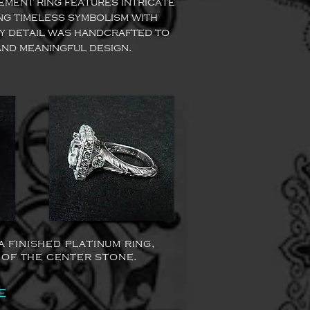
ment ring features intricate
ng timeless symbolism with
y detail was handcrafted to
and meaningful design.
finished platinum ring,
 of the center stone.
e