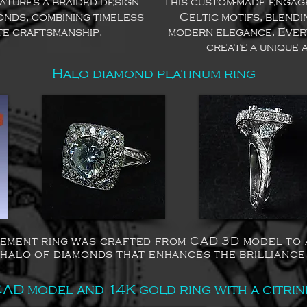
eatures a braided design
This custom-made engage
onds, combining timeless
Celtic motifs, blendi
te craftsmanship.
modern elegance. Ever
create a unique 
Halo diamond platinum ring
ement ring was crafted from CAD 3D model to a 
 halo of diamonds that enhances the brilliance
AD model and 14K gold ring with a citrin