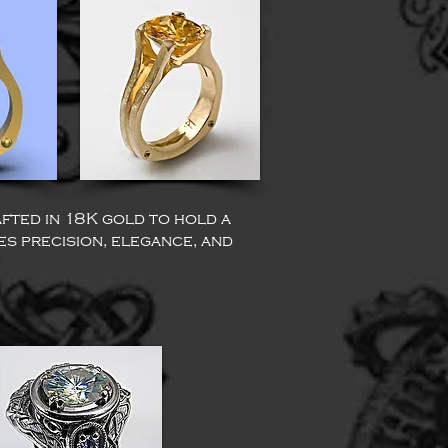
afted in 18K gold to hold a
nes precision, elegance, and