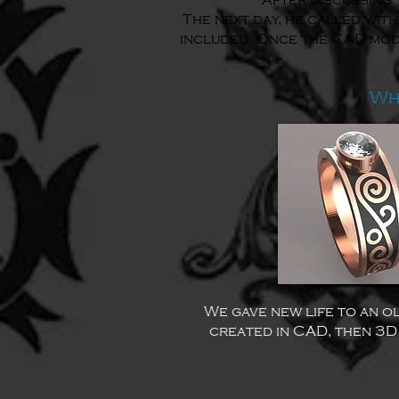
After discussing 
The next day, he called with
included. Once the CAD model
Wh
We gave new life to an ol
created in CAD, then 3D 