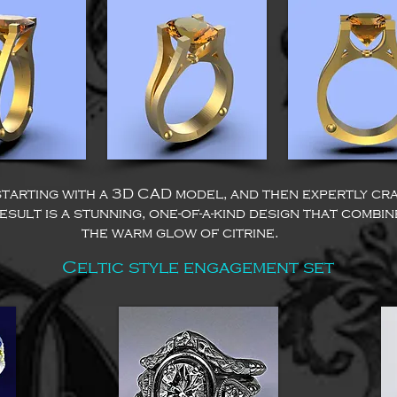
starting with a 3D CAD model, and then expertly cr
sult is a stunning, one-of-a-kind design that combi
the warm glow of citrine.
Celtic style engagement set