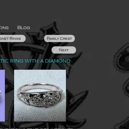
ions
Blog
gnet Rings
Family Crest
Next
ic ring with a diamond