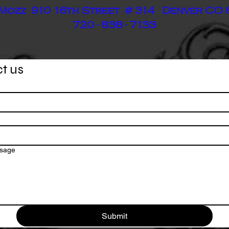
Mozz 910 16th Street # 314 Denver CO
720 - 838 - 7133
t us
ssage
Submit