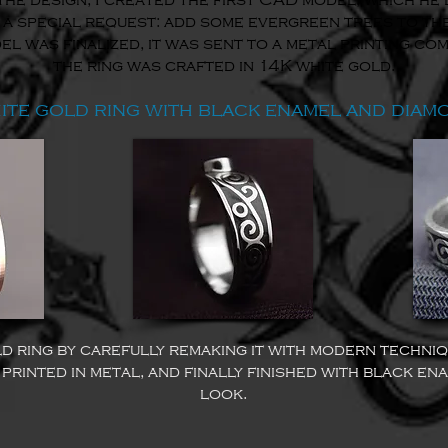
the design, I created the first CAD model, which he 
 a special request: add some evergreen trees to the
 was finalized, it was sent to a metal printing com
the ring was crafted in 14K white gold.
ite gold ring with black enamel and diam
d ring by carefully remaking it with modern techniq
printed in metal, and finally finished with black ena
look.