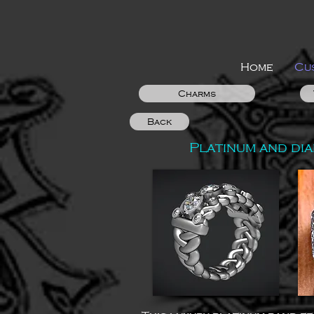
Home
Cu
Charms
Back
Platinum and di