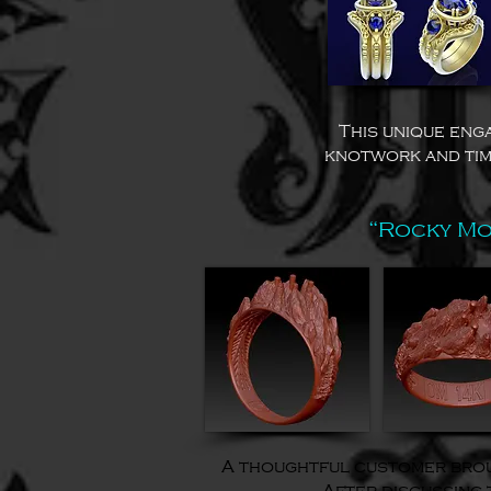
This unique eng
knotwork and tim
“Rocky Mo
A thoughtful customer broug