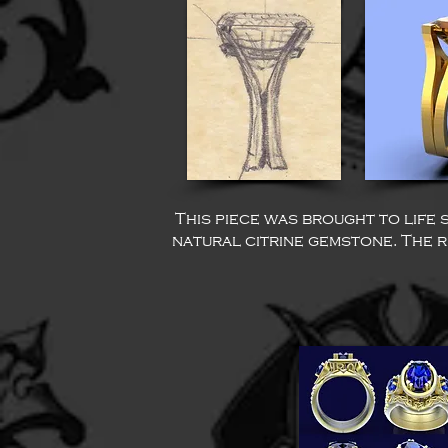
This piece was brought to life 
natural citrine gemstone. The re