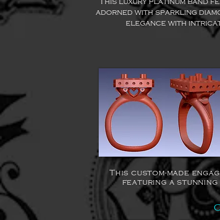
This luxury platinum band f
adorned with sparkling diam
elegance with intrica
This custom-made engag
featuring a stunning
C