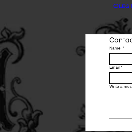
Oleg 
Contac
Name
*
Email
*
Write a me