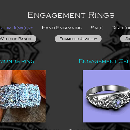
Engagement Rings
stom Jewelry
Hand Engraving
Sale
Direct
Wedding Bands
Enameled Jewelry
Si
amonds ring
Engagement Celt