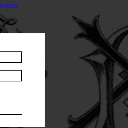
 80202