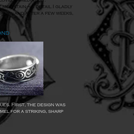
loved immediately.
 mountain — a detail I gladly
pany, and after a few weeks,
ond
ues. First, the design was
mel for a striking, sharp