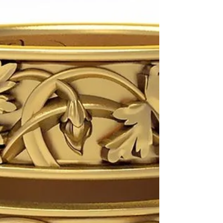
Custom Hand-Engraved
Monogram on the Silver Box