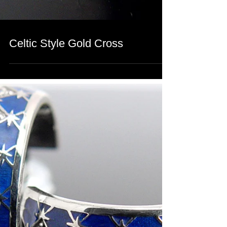
Celtic Style Gold Cross