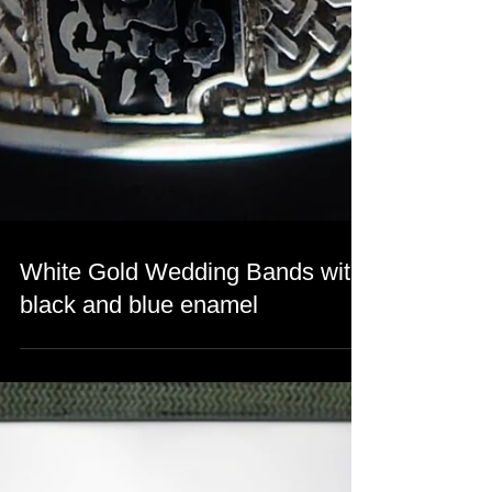
White Gold Wedding Bands with
black and blue enamel