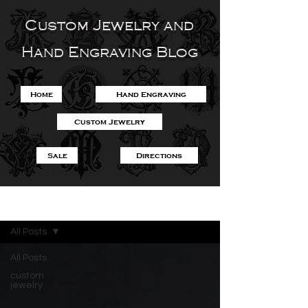
Custom Jewelry and
Hand Engraving Blog
Home
Hand Engraving
Custom Jewelry
Sale
Directions
Blog
All Posts
All Posts
custom
jewelry