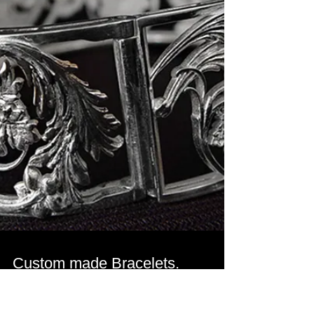
CAD 3D models for a signet
rings.