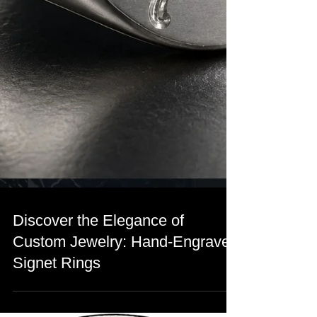
Discover the Elegance of
Custom Jewelry: Hand-Engraved
Signet Rings