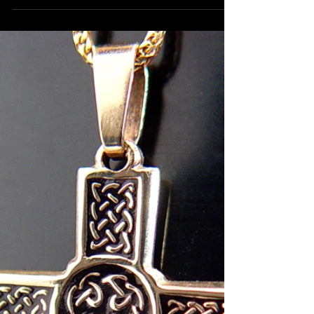
"Car's Tire" sterling ring. Custom-
made jewelry.