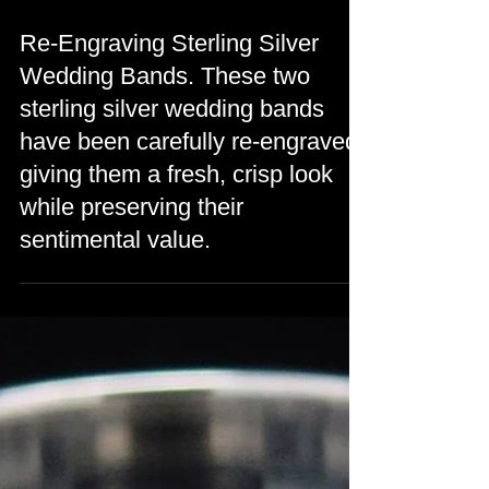
Re-Engraving Sterling Silver
Wedding Bands. These two
sterling silver wedding bands
have been carefully re-engraved,
giving them a fresh, crisp look
while preserving their
sentimental value.