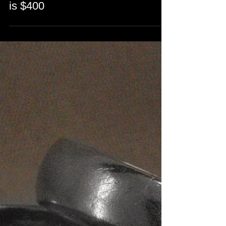
Hand-Engraved a Family Crest
on a gold signet ring. Engraving
is $400