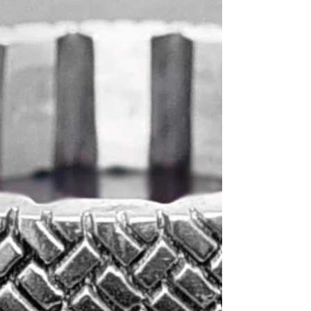
CAD models for wedding bands.