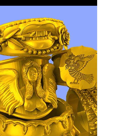
White Gold earrings with Blue
enamel and diamonds.