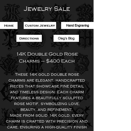
Jewelry Sale
Hand Engraving
Home
Custom Jewelry
Oleg's Blog
Directions
14K Double Gold Rose
Charms – $400 Each
These 14K gold double rose
charms are elegant, handcrafted
pieces that showcase fine detail
and timeless design. Each charm
features a beautifully sculpted
rose motif, symbolizing love,
beauty, and refinement.
Made from solid 14K gold, every
charm is crafted with precision and
care, ensuring a high-quality finish