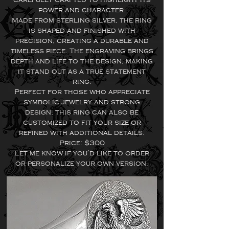
power and character.
Made from sterling silver, the ring
is shaped and finished with
precision, creating a durable and
timeless piece. The engraving brings
depth and life to the design, making
it stand out as a true statement
ring.
Perfect for those who appreciate
symbolic jewelry and strong
design, this ring can also be
customized to fit your size or
refined with additional details.
Price: $300
Let me know if you’d like to order
or personalize your own version.