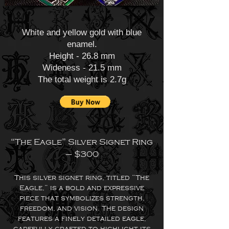
White and yellow gold with blue
enamel.
Height - 26.8 mm
Wideness - 21.5 mm
The total weight is 2.7g
“The Eagle” Silver Signet Ring
– $300
This silver signet ring, titled “The
Eagle,” is a bold and expressive
piece that symbolizes strength,
freedom, and vision. The design
features a finely detailed eagle,
carefully crafted to highlight its