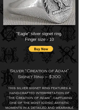
"Eagle" silver signet ring.
Finger size - 10
Silver “Creation of Adam”
Signet Ring – $300
This silver signet ring features a
hand-crafted interpretation of
“The Creation of Adam”, capturing
one of the most iconic artistic
moments in a detailed and wearable