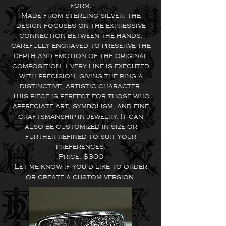
form.
Made from sterling silver, the
design focuses on the expressive
connection between the hands,
carefully engraved to preserve the
depth and emotion of the original
composition. Every line is executed
with precision, giving the ring a
distinctive, artistic character.
This piece is perfect for those who
appreciate art, symbolism, and fine
craftsmanship in jewelry. It can
also be customized in size or
further refined to suit your
preferences.
Price: $300
Let me know if you’d like to order
or create a custom version.