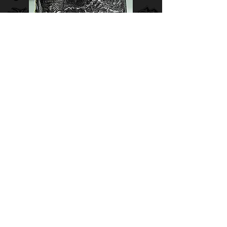
Adam's Creation silver ring.
Finger size - 11