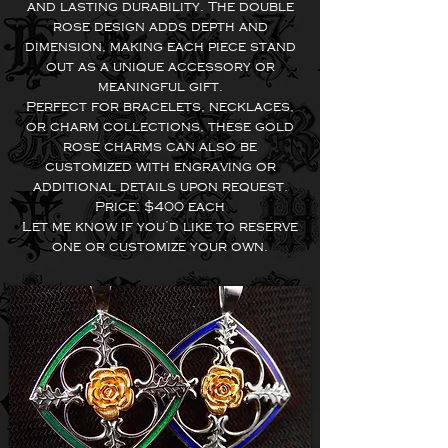
and lasting durability. The double
rose design adds depth and
dimension, making each piece stand
out as a unique accessory or
meaningful gift.
Perfect for bracelets, necklaces,
or charm collections, these gold
rose charms can also be
customized with engraving or
additional details upon request.
Price: $400 each
Let me know if you’d like to reserve
one or customize your own.