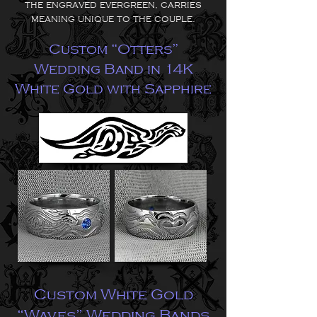
the engraved evergreen, carries
meaning unique to the couple.
Custom “Otters”
Wedding Band in 14K
White Gold with Sapphire
Custom White Gold
“Waves” Wedding Bands