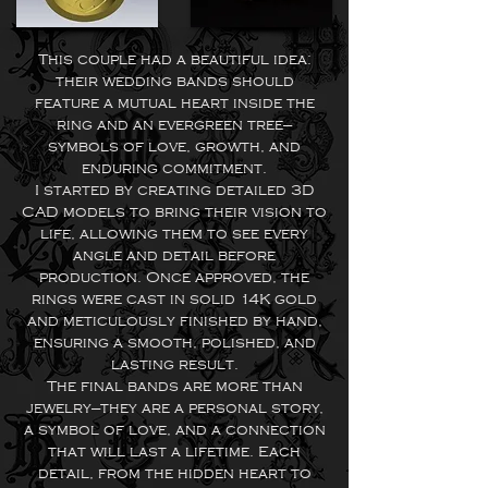
This couple had a beautiful idea:
their wedding bands should
feature a mutual heart inside the
ring and an evergreen tree—
symbols of love, growth, and
enduring commitment.
I started by creating detailed 3D
CAD models to bring their vision to
life, allowing them to see every
angle and detail before
production. Once approved, the
rings were cast in solid 14K gold
and meticulously finished by hand,
ensuring a smooth, polished, and
lasting result.
The final bands are more than
jewelry—they are a personal story,
a symbol of love, and a connection
that will last a lifetime. Each
detail, from the hidden heart to