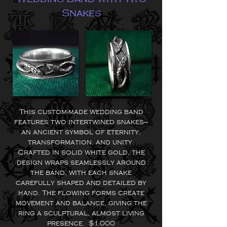
Snakes
This custom-made wedding band
features two intertwined snakes—
an ancient symbol of eternity,
transformation, and unity.
Crafted in solid white gold, the
design wraps seamlessly around
the band, with each snake
carefully shaped and detailed by
hand. The flowing forms create
movement and balance, giving the
ring a sculptural, almost living
presence. $1.000