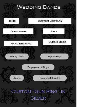
Wedding Bands
Home
Custom Jewelry
Directions
Sale
Oleg's Blog
Hand Engring
Family Crest
Signet Rings
Engagement Rings
Charms
Enameled Jewelry
Custom “Gun Ring” in
Silver