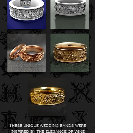
These unique wedding bands were
inspired by the elegance of wine