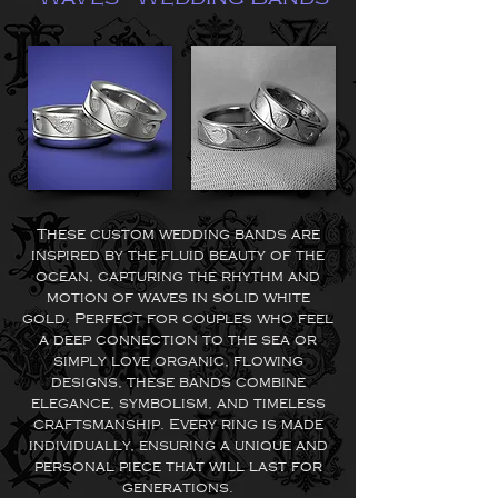
These custom wedding bands are
inspired by the fluid beauty of the
ocean, capturing the rhythm and
motion of waves in solid white
gold. Perfect for couples who feel
a deep connection to the sea or
simply love organic, flowing
designs, these bands combine
elegance, symbolism, and timeless
craftsmanship. Every ring is made
individually, ensuring a unique and
personal piece that will last for
generations.