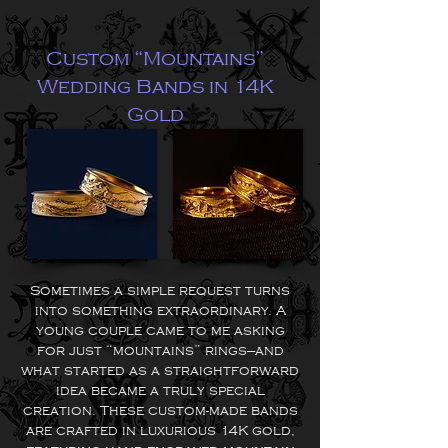
Custom “Mountains”
Wedding Bands in 14K
Gold
Sometimes a simple request turns
into something extraordinary. A
young couple came to me asking
for just “mountains” rings—and
what started as a straightforward
idea became a truly special
creation.
These custom-made bands
are crafted in luxurious 14K gold,