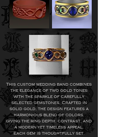
This custom wedding band combines
the elegance of two gold tones
with the sparkle of carefully
selected gemstones. Crafted in
solid gold, the design features a
harmonious blend of colors,
giving the ring depth, contrast, and
a modern yet timeless appeal.
Each gem is thoughtfully set,