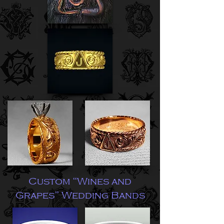
Custom “Wines and
Grapes” Wedding Bands