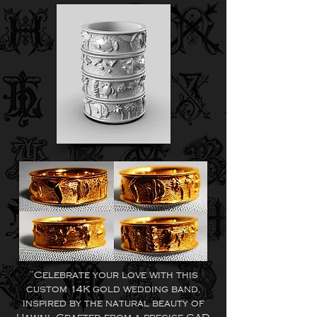
“Celebrate your love with this
custom 14K gold wedding band,
inspired by the natural beauty of