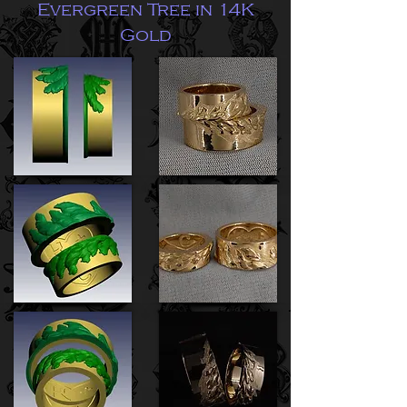
Evergreen Tree in 14K
Gold