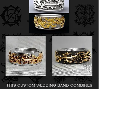
This custom wedding band combines
two gold tones into one timeless
design—bringing contrast, depth,
and a refined character to a
classic piece.
Celtic Pattern Wedding
Band in 14K Yellow Gold