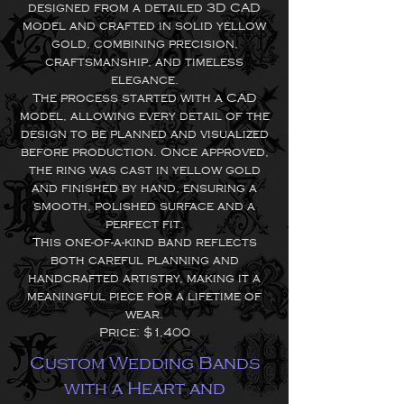
designed from a detailed 3D CAD
model and crafted in solid yellow
gold, combining precision,
craftsmanship, and timeless
elegance.
The process started with a CAD
model, allowing every detail of the
design to be planned and visualized
before production. Once approved,
the ring was cast in yellow gold
and finished by hand, ensuring a
smooth, polished surface and a
perfect fit.
This one-of-a-kind band reflects
both careful planning and
handcrafted artistry, making it a
meaningful piece for a lifetime of
wear.
Price: $1,400
Custom Wedding Bands
with a Heart and