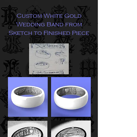
Custom White Gold
Wedding Band from
Sketch to Finished Piece