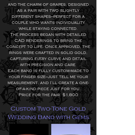
and the charm of grapes, designed
as a pair with two slightly
different shapes—perfect for a
couple who wants individuality
while staying connected.
The process began with detailed
CAD renderings to bring the
concept to life. Once approved, the
rings were crafted in solid gold,
capturing every curve and detail
with precision and care.
Each band is fully custom-made to
your finger size—just tell me your
measurement, and I’ll create a one-
of-a-kind piece just for you.
Price for the pair: $1,800
Custom Two-Tone Gold
Wedding Band with Gems