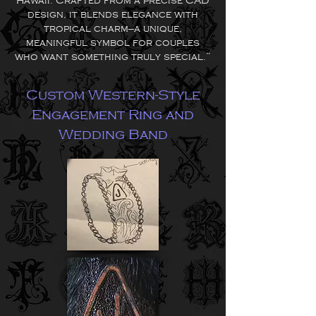
Hawaii. Crafted from a precise CAD
design, it blends elegance with
tropical charm—a unique,
meaningful symbol for couples
who want something truly special.”
Custom Western-Style
Engagement Ring and
Wedding Band