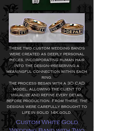
These two custom wedding bands
were created as deeply personal
pieces, incorporating human hair
into the design—preserving a
meaningful connection within each
ring.
The process began with a 3D CAD
model, allowing the client to
visualize and refine every detail
before production. From there, the
designs were carefully brought to
life in solid 14K gold.
Custom White Gold
Wedding Band with Two