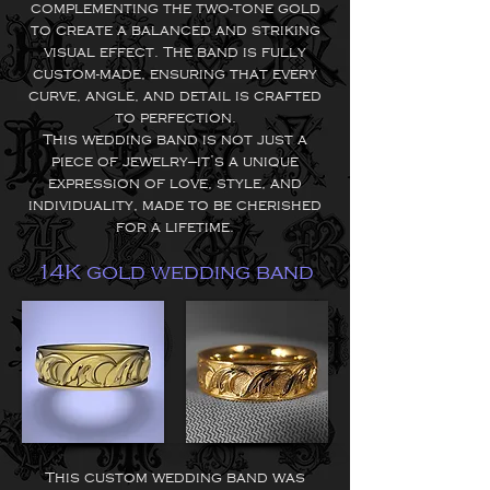
complementing the two-tone gold
to create a balanced and striking
visual effect. The band is fully
custom-made, ensuring that every
curve, angle, and detail is crafted
to perfection.
This wedding band is not just a
piece of jewelry—it’s a unique
expression of love, style, and
individuality, made to be cherished
for a lifetime.
14K gold wedding band
This custom wedding band was