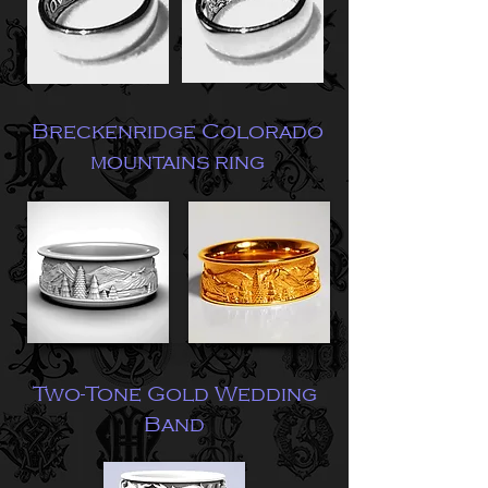
Breckenridge Colorado
mountains ring
Two-Tone Gold Wedding
Band