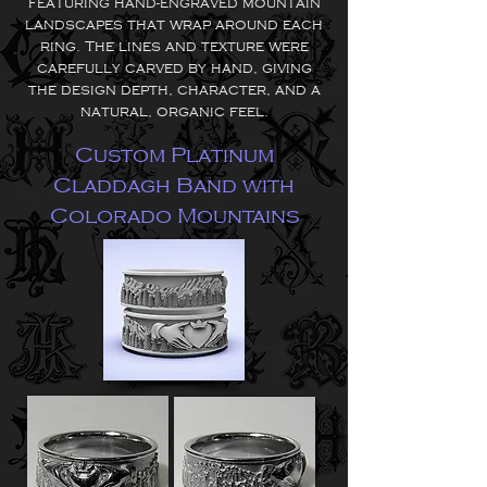
featuring hand-engraved mountain
landscapes that wrap around each
ring. The lines and texture were
carefully carved by hand, giving
the design depth, character, and a
natural, organic feel.
Custom Platinum
Claddagh Band with
Colorado Mountains