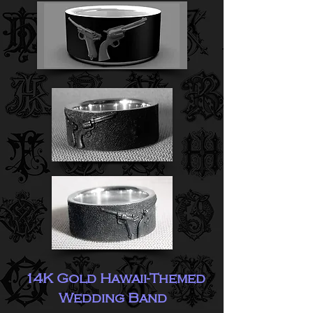
14K Gold Hawaii-Themed
Wedding Band