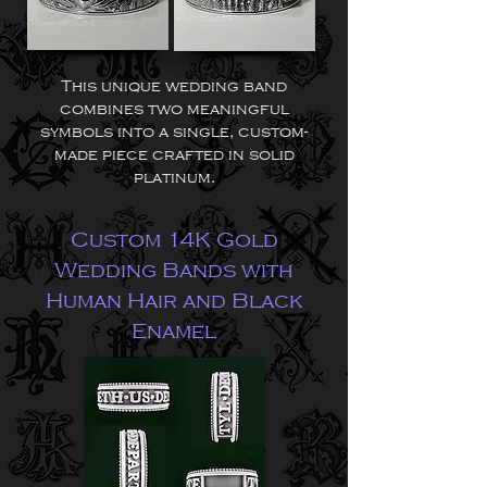
This unique wedding band
combines two meaningful
symbols into a single, custom-
made piece crafted in solid
platinum.
Custom 14K Gold
Wedding Bands with
Human Hair and Black
Enamel