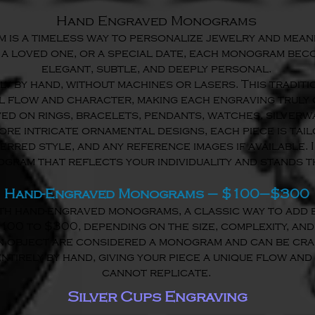
Hand Engraved Monograms
is a timeless way to personalize jewelry and mean
, a loved one, or a special date, each monogram bec
elegant, subtle, and deeply personal.
y by hand, without machines or lasers. This traditi
l flow and character, making each engraving truly o
d on rings, bracelets, pendants, watches, silverwa
ore intricate ornamental designs, each piece is tail
ferred style, and any reference images if available. 
gram that reflects your individuality and stands th
Hand-Engraved Monograms – $100–$300
th hand-engraved monograms, a classic way to add e
00 to $300, depending on the size, complexity, and 
n object are considered a monogram and can be craf
ntirely by hand, giving your piece a unique flow an
cannot replicate.
Silver Cups Engraving