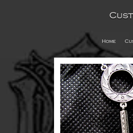
Cust
Home
Cu