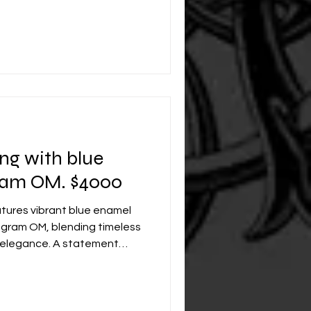
ing with blue
ram OM. $4000
atures vibrant blue enamel
ram OM, blending timeless
 elegance. A statement
nal legacy for generations.