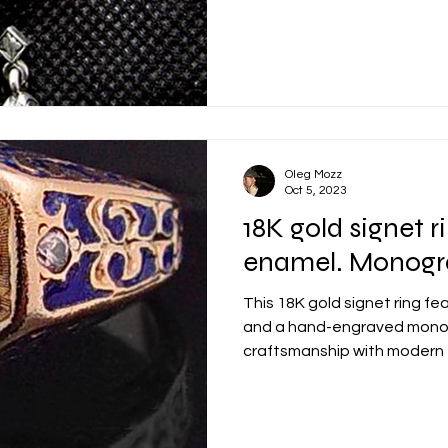
Oleg Mozz
Oct 5, 2023
18K gold signet r
enamel. Monog
This 18K gold signet ring fe
and a hand-engraved monog
craftsmanship with modern
piece built to carry a perso