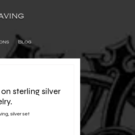
aving
ions
Blog
n sterling silver
lry.
ng, silver set