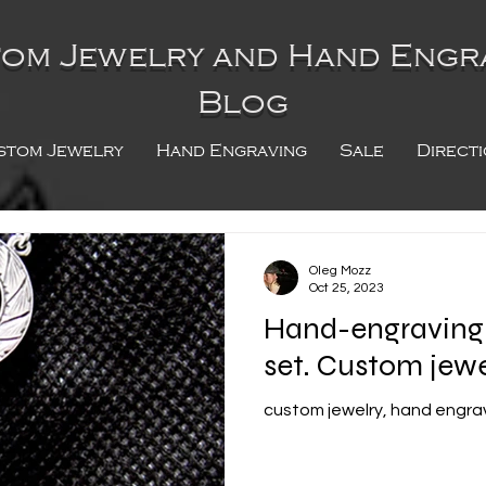
om Jewelry and Hand Engr
Blog
stom Jewelry
Hand Engraving
Sale
Direct
Oleg Mozz
Oct 25, 2023
Hand-engraving o
set. Custom jewe
custom jewelry, hand engravi