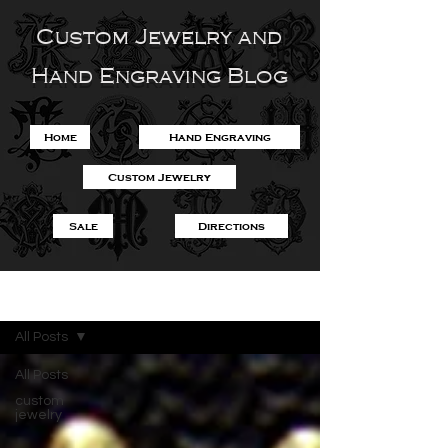
Custom Jewelry and
Hand Engraving Blog
Home
Hand Engraving
Custom Jewelry
Sale
Directions
Blog
All Posts
All Posts
custom
jewelry