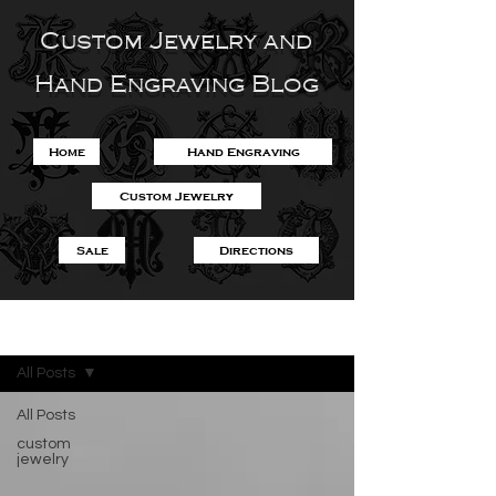
Custom Jewelry and
Hand Engraving Blog
Home
Hand Engraving
Custom Jewelry
Sale
Directions
Blog
All Posts
All Posts
custom
jewelry