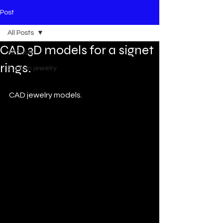
Post
All Posts
CAD 3D models for a signet
All Posts
rings.
custom jewelry
CAD jewelry models.