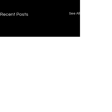
See All
Recent Posts
Comments
0.0 / 5 (0)