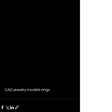
CAD jewelry models rings