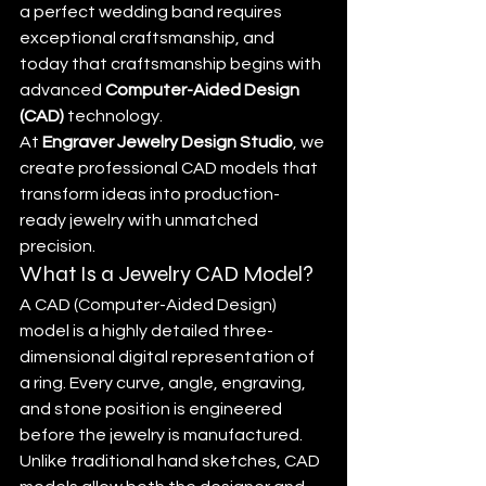
a perfect wedding band requires 
exceptional craftsmanship, and 
today that craftsmanship begins with 
advanced 
Computer-Aided Design 
(CAD)
 technology.
At 
Engraver Jewelry Design Studio
, we 
create professional CAD models that 
transform ideas into production-
ready jewelry with unmatched 
precision.
What Is a Jewelry CAD Model?
A CAD (Computer-Aided Design) 
model is a highly detailed three-
dimensional digital representation of 
a ring. Every curve, angle, engraving, 
and stone position is engineered 
before the jewelry is manufactured.
Unlike traditional hand sketches, CAD 