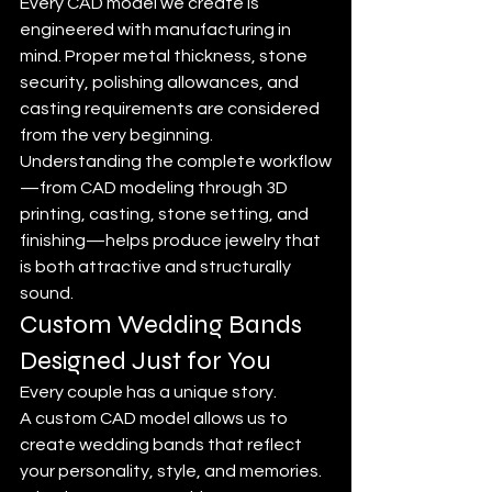
Every CAD model we create is 
engineered with manufacturing in 
mind. Proper metal thickness, stone 
security, polishing allowances, and 
casting requirements are considered 
from the very beginning. 
Understanding the complete workflow
—from CAD modeling through 3D 
printing, casting, stone setting, and 
finishing—helps produce jewelry that 
is both attractive and structurally 
sound.
Custom Wedding Bands 
Designed Just for You
Every couple has a unique story.
A custom CAD model allows us to 
create wedding bands that reflect 
your personality, style, and memories. 