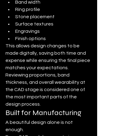
Band width
Ring profile
Stone placement
Surface textures
Engravings
Finish options
This allows design changes to be 
made digitally, saving both time and 
expense while ensuring the final piece 
matches your expectations. 
Reviewing proportions, band 
thickness, and overall wearability at 
the CAD stage is considered one of 
the most important parts of the 
design process.
Built for Manufacturing
A beautiful design alone is not 
enough.