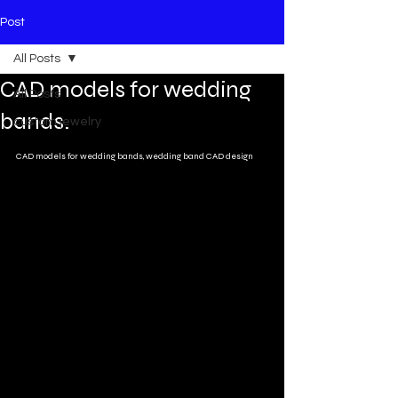
Post
All Posts
CAD models for wedding
All Posts
bands.
custom jewelry
CAD models for wedding bands, wedding band CAD design