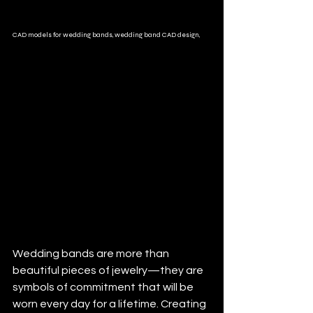
CAD models for wedding bands, wedding band CAD design,
Wedding bands are more than 
beautiful pieces of jewelry—they are 
symbols of commitment that will be 
worn every day for a lifetime. Creating 