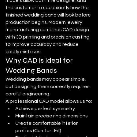
models allow both the designer and 
the customer to see exactly how the 
finished wedding band will look before 
production begins. Modern jewelry 
manufacturing combines CAD design 
with 3D printing and precision casting 
to improve accuracy and reduce 
costly mistakes.
Why CAD Is Ideal for 
Wedding Bands
Wedding bands may appear simple, 
but designing them correctly requires 
careful engineering.
A professional CAD model allows us to:
Achieve perfect symmetry
Maintain precise ring dimensions
Create comfortable interior 
profiles (Comfort Fit)