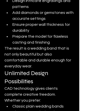
Design intricate engravings and 
patterns
Add diamonds or gemstones with 
accurate settings
Ensure proper wall thickness for 
durability
Prepare the model for flawless 
casting and finishing
The result is a wedding band that is 
not only beautiful but also 
comfortable and durable enough for 
everyday wear.
Unlimited Design 
Possibilities
CAD technology gives clients 
complete creative freedom.
Whether you prefer:
Classic plain wedding bands