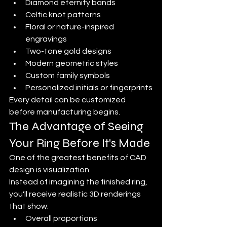
Diamond eternity bands
Celtic knot patterns
Floral or nature-inspired 
engravings
Two-tone gold designs
Modern geometric styles
Custom family symbols
Personalized initials or fingerprints
Every detail can be customized 
before manufacturing begins.
The Advantage of Seeing 
Your Ring Before It's Made
One of the greatest benefits of CAD 
design is visualization.
Instead of imagining the finished ring, 
you'll receive realistic 3D renderings 
that show:
Overall proportions