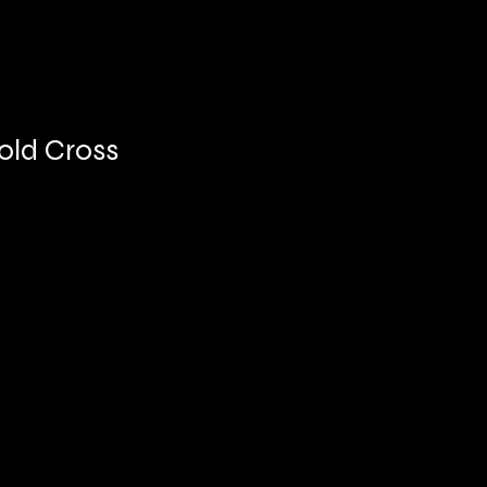
 stars.
Gold Cross