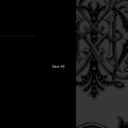
See All