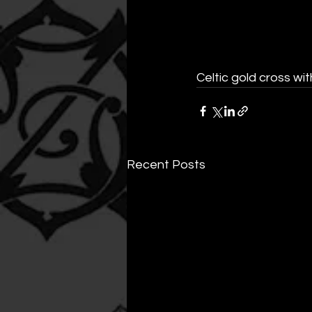
Celtic gold cross wi
Recent Posts