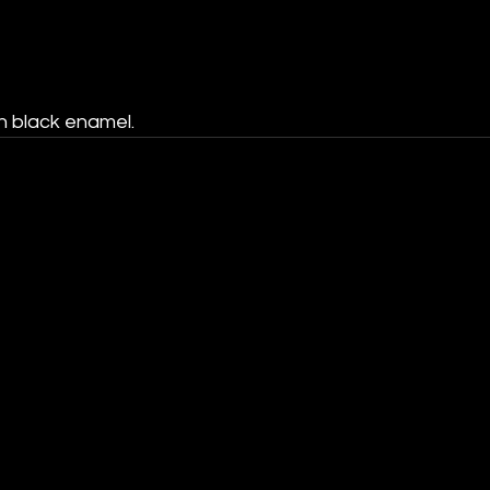
th black enamel.