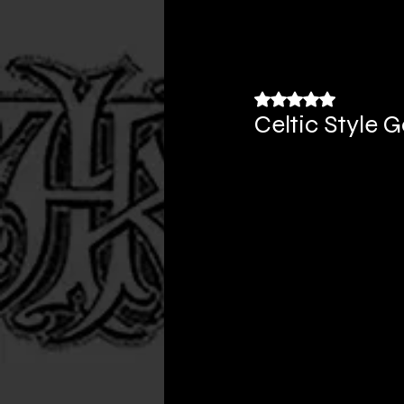
All Posts
custom jewelry
Rated NaN out of 5
Celtic Style 