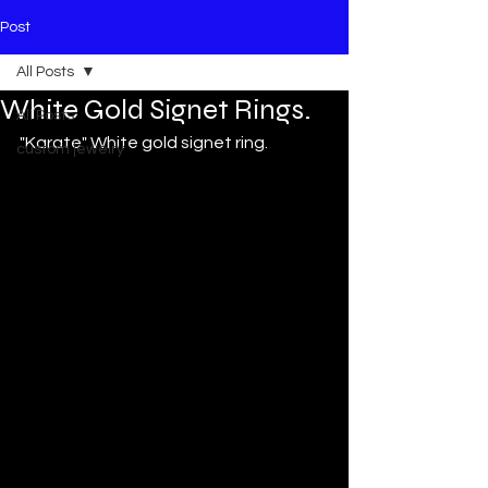
Post
All Posts
White Gold Signet Rings.
All Posts
"Karate" White gold signet ring.
custom jewelry