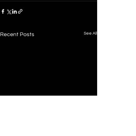
See All
Recent Posts