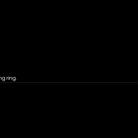
g ring.