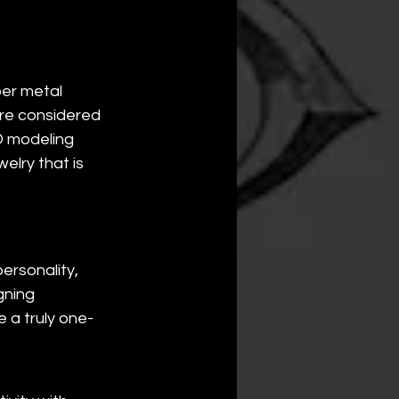
er metal 
are considered 
 modeling 
elry that is 
rsonality, 
gning 
 a truly one-