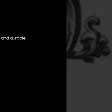
e and durable 