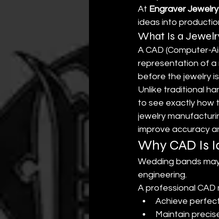
At 
Engraver Jewelry
ideas into producti
What Is a Jewel
A CAD (Computer-Aide
representation of a 
before the jewelry 
Unlike traditional 
to see exactly how 
jewelry manufacturi
improve accuracy an
Why CAD Is I
Wedding bands may a
engineering.
A professional CAD 
Achieve perfec
Maintain precis