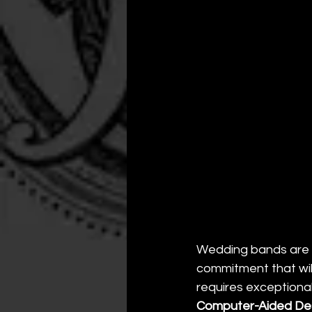
Wedding bands are m
commitment that will
requires exceptiona
Computer-Aided Des