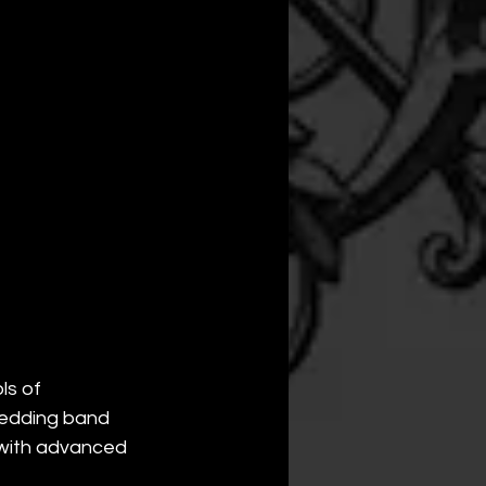
s of 
wedding band 
 with advanced 