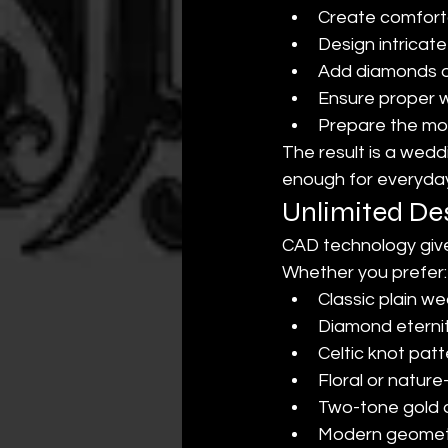
Create comfortab
Design intricat
Add diamonds o
Ensure proper wa
Prepare the mod
The result is a wedd
enough for everyda
Unlimited Des
CAD technology give
Whether you prefer:
Classic plain w
Diamond eterni
Celtic knot pat
Floral or nature
Two-tone gold 
Modern geometr