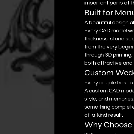
important parts of 
Built for Man
A beautiful design a
Every CAD model we 
thickness, stone sec
from the very begi
through 3D printing,
both attractive and 
Custom Weddi
Every couple has a u
A custom CAD model 
style, and memories
something completely
of-a-kind result.
Why Choose E