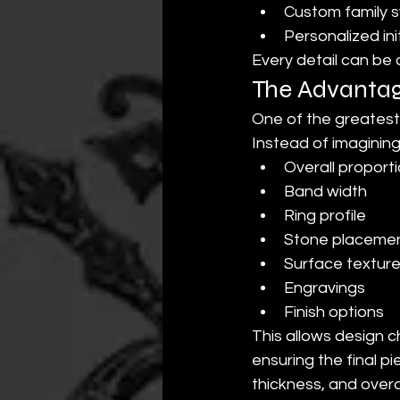
Custom family 
Personalized init
Every detail can be
The Advantage
One of the greatest 
Instead of imagining 
Overall proport
Band width
Ring profile
Stone placeme
Surface textur
Engravings
Finish options
This allows design c
ensuring the final 
thickness, and overa