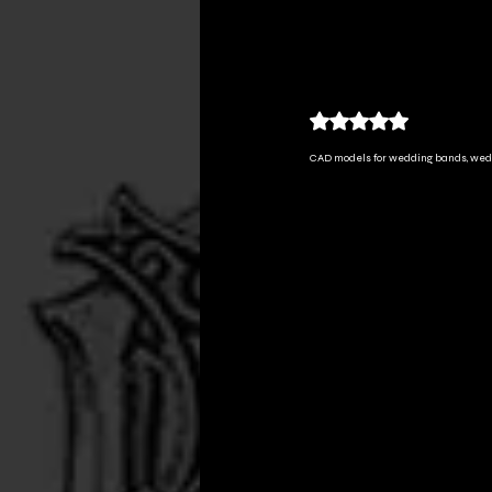
All Posts
custom jewelry
Rated NaN out of 5
CAD models for wedding bands, we