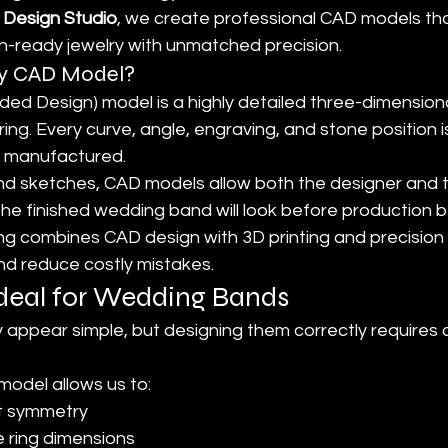
 Design Studio
, we create professional CAD models th
on-ready jewelry with unmatched precision.
ry CAD Model?
d Design) model is a highly detailed three-dimensional
ring. Every curve, angle, engraving, and stone position 
is manufactured.
hand sketches, CAD models allow both the designer and 
the finished wedding band will look before production 
ng combines CAD design with 3D printing and precision 
d reduce costly mistakes.
deal for Wedding Bands
ppear simple, but designing them correctly requires c
model allows us to:
t symmetry
e ring dimensions