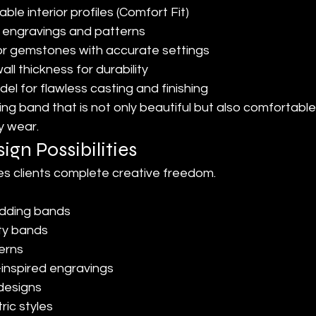
le interior profiles (Comfort Fit)
e engravings and patterns
r gemstones with accurate settings
ll thickness for durability
el for flawless casting and finishing
ing band that is not only beautiful but also comfortabl
y wear.
ign Possibilities
s clients complete creative freedom.
edding bands
ty bands
terns
-inspired engravings
designs
ic styles