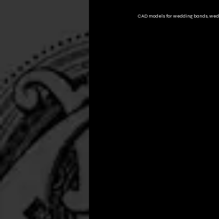
CAD models for wedding bands, wed