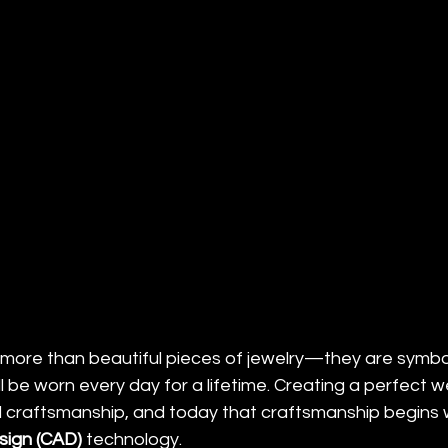
ore than beautiful pieces of jewelry—they are symbol
 be worn every day for a lifetime. Creating a perfect 
l craftsmanship, and today that craftsmanship begins
ign (CAD)
 technology.