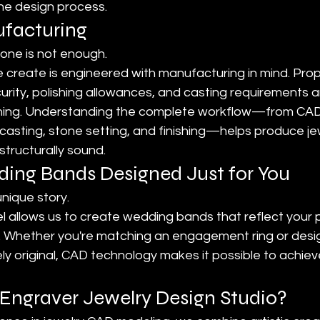
the design process.
ufacturing
lone is not enough.
create is engineered with manufacturing in mind. Prop
urity, polishing allowances, and casting requirements 
nning. Understanding the complete workflow—from CAD
 casting, stone setting, and finishing—helps produce jew
structurally sound.
ng Bands Designed Just for You
nique story.
allows us to create wedding bands that reflect your pe
. Whether you're matching an engagement ring or desi
 original, CAD technology makes it possible to achieve
ngraver Jewelry Design Studio?