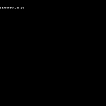
ding band CAD design,