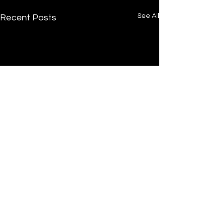
See All
Recent Posts
Comments
0.0 / 5 (0)