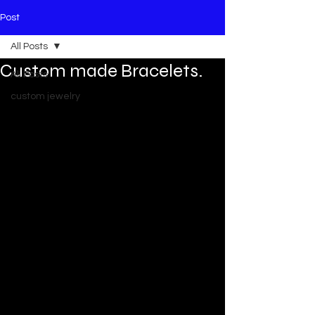
Post
All Posts
Custom made Bracelets.
All Posts
custom jewelry