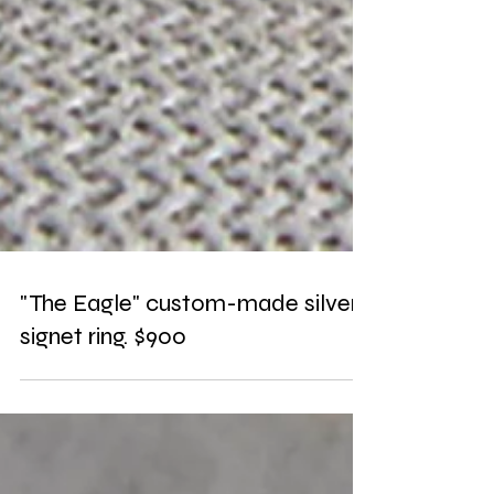
"The Eagle" custom-made silver
signet ring. $900