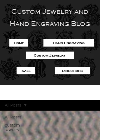
Custom Jewelry and
Hand Engraving Blog
Home
Hand Engraving
Custom Jewelry
Sale
Directions
Blog
All Posts
All Posts
custom
jewelry