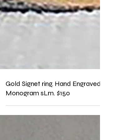
Gold Signet ring. Hand Engraved
Monogram sLm. $150