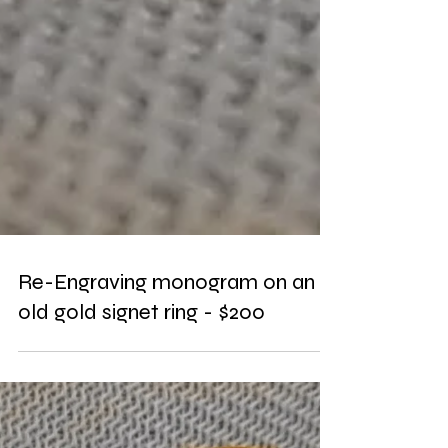
Re-Engraving monogram on an
old gold signet ring - $200