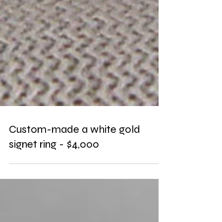
Custom-made a white gold
signet ring - $4,000