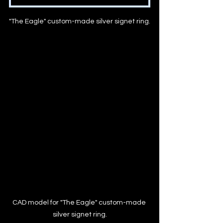
"The Eagle" custom-made silver signet ring.
CAD model for "The Eagle" custom-made 
silver signet ring.