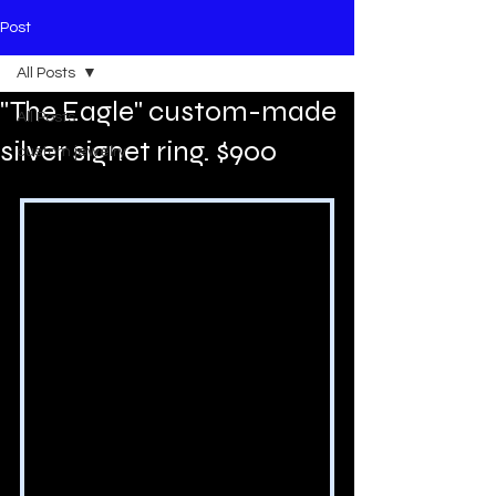
Post
All Posts
"The Eagle" custom-made
All Posts
silver signet ring. $900
custom jewelry