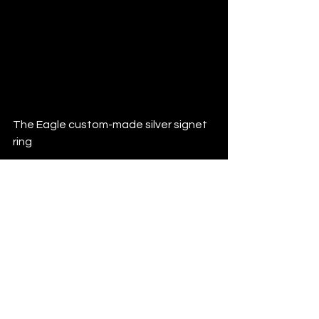
#craftsmanship
#finejewelry
#engravingart
#jewelrymaker
#handmadejewelry
#oneofakind
#bolddesign
#luxuryjewelry
#familycrest
#heirloomjewelry
#madebyhand
The Eagle custom-made silver signet 
ring
See All
Recent Posts