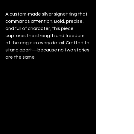
A custom-made silver signet ring that 
commands attention. Bold, precise, 
and full of character, this piece 
captures the strength and freedom 
of the eagle in every detail. Crafted to 
stand apart—because no two stories 
are the same.
#custommadesilverring
#signetring
#FamilyCrest
#SterlingSilver
#HeritageJewelry
#EnamelArt
#TimelessStyle
#handengraving
#handengraved
#customring
#signetring
#silverring
#silversignetring
#eaglesignet
#eagle
#eagleart
#birdofprey
#customjewelry
#mensjewelry
#statementring
#artisanmade