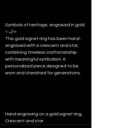
Symbols of heritage, engraved in gold 
✨🌙⭐
This gold signet ring has been hand-
engraved with a crescent and star, 
combining timeless craftsmanship 
with meaningful symbolism. A 
personalized piece designed to be 
worn and cherished for generations.
#GoldSignet
#HandEngraved
#CrescentAndStar
#CustomJewelry
#ArtisanCraft
#TimelessDesign
#handengraving
#crescentandstar
#customjewelry
Hand engraving on a gold signet ring, 
Crescent and star