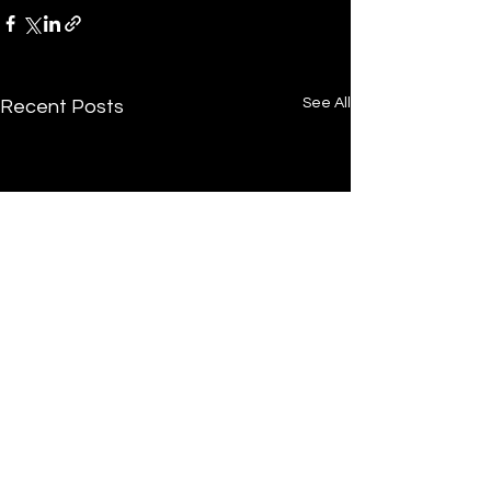
See All
Recent Posts