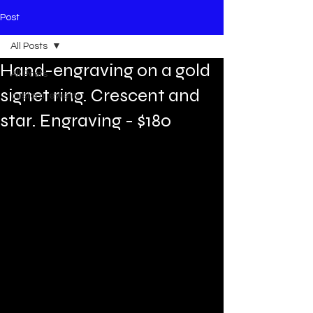
Post
All Posts
Hand-engraving on a gold
All Posts
signet ring. Crescent and
custom jewelry
star. Engraving - $180