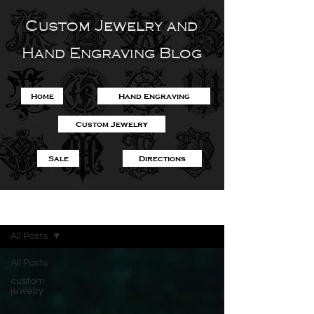
Custom Jewelry and
Hand Engraving Blog
Home
Hand Engraving
Custom Jewelry
Sale
Directions
Blog
All Posts
All Posts
custom
jewelry