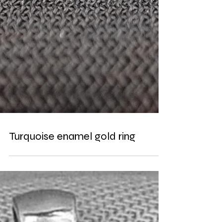
Turquoise enamel gold ring