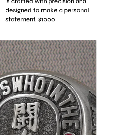
Presenting the Nikita CAD model,
transformed into a stunning silver
monogram necklace. Each piece
is crafted with precision and
designed to make a personal
statement. $1000