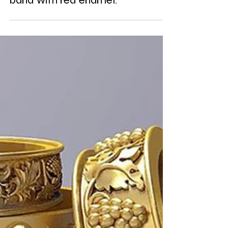
Anglo-Saxon 18K gold replica
band with red enamel.