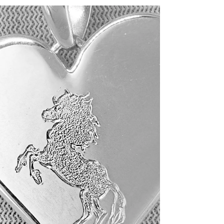
Custom-made a white gold
signet ring - $4,000