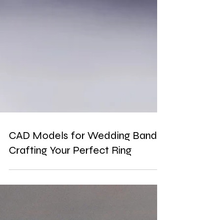
CAD Models for Wedding Bands:
Crafting Your Perfect Ring