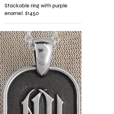
Stackable ring with purple
enamel. $1450