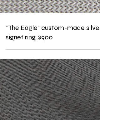
"The Eagle" custom-made silver
signet ring. $900