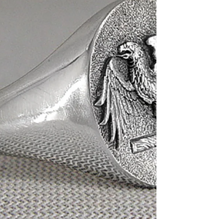
Hand-engraved Pony on the
silver charm. $80