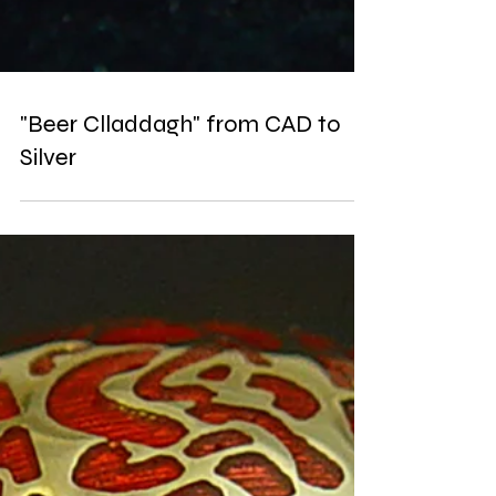
"Beer Clladdagh" from CAD to
Silver