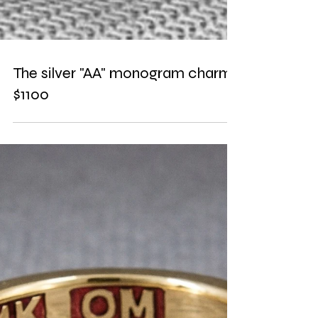
The silver "AA" monogram charm.
$1100