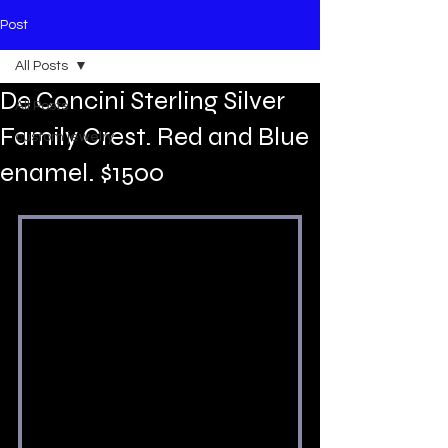
Post
All Posts
De Concini Sterling Silver
All Posts
Family Crest. Red and Blue
custom jewelry
enamel. $1500