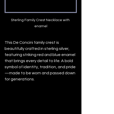
Sterling Family Crest Necklace with 
enamel
This De Concini family crest is 
beautifully crafted in sterling silver, 
featuring striking red and blue enamel 
that brings every detail to life. A bold 
symbol of identity, tradition, and pride
—made to be worn and passed down 
for generations.
#FamilyCrest
#SterlingSilver
#HeritageJewelry
#EnamelArt
#TimelessStyle
#customfamilycrestjewelry
#customsilverjewelry