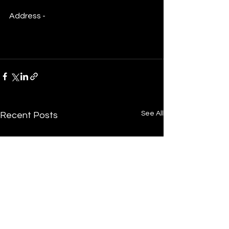
Address - 
https://maps.app.goo.gl/13Pwy1pkN5
YMTVPC8
See All
Recent Posts