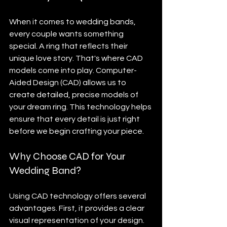
When it comes to wedding bands, 
every couple wants something 
special. A ring that reflects their 
unique love story. That's where CAD 
models come into play. Computer-
Aided Design (CAD) allows us to 
create detailed, precise models of 
your dream ring. This technology helps 
ensure that every detail is just right 
before we begin crafting your piece.
Why Choose CAD for Your 
Wedding Band?
Using CAD technology offers several 
advantages. First, it provides a clear 
visual representation of your design. 