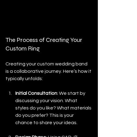
#hisandhersrings
#uniquejewelry
#madebyhand
#jewelryartist
#instajewelry
#craftsmanship
#designprocess
The Process of Creating Your 
Custom Ring
Creating your custom wedding band 
is a collaborative journey. Here’s how it 
typically unfolds:
Initial Consultation
: We start by 
discussing your vision. What 
styles do you like? What materials 
do you prefer? This is your 
chance to share your ideas.