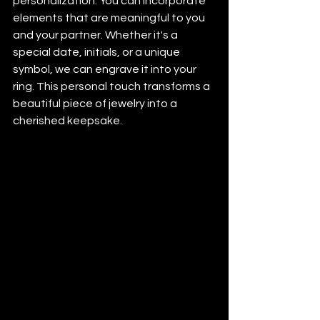
personalization. You can incorporate 
elements that are meaningful to you 
and your partner. Whether it's a 
special date, initials, or a unique 
symbol, we can engrave it into your 
ring. This personal touch transforms a 
beautiful piece of jewelry into a 
cherished keepsake.
#cadjewelry
#cadmodels
#3dcad
#3dmodeling
#jewelrycad
#weddingbands
#weddingring
#customweddingband
#bespokeweddingring
#customjewelry
#ringdesign
#jewelrydesign
#finejewelry
#luxuryjewelry
#handcraftedjewelry
#modernjewelry
#bridaljewelry
#engagementandwedding