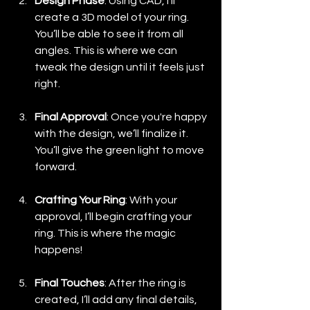
Design Phase
: Using CAD, I’ll 
create a 3D model of your ring. 
You’ll be able to see it from all 
angles. This is where we can 
tweak the design until it feels just 
right.
Final Approval
: Once you're happy 
with the design, we’ll finalize it. 
You’ll give the green light to move 
forward.
Crafting Your Ring
: With your 
approval, I’ll begin crafting your 
ring. This is where the magic 
happens! 
Final Touches
: After the ring is 
created, I’ll add any final details, 