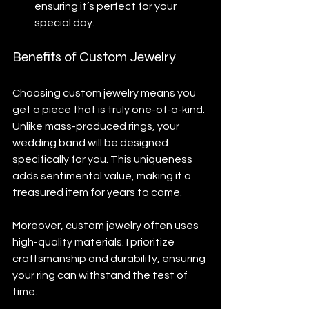
ensuring it’s perfect for your 
special day.
Benefits of Custom Jewelry
Choosing custom jewelry means you 
get a piece that is truly one-of-a-kind. 
Unlike mass-produced rings, your 
wedding band will be designed 
specifically for you. This uniqueness 
adds sentimental value, making it a 
treasured item for years to come.
Moreover, custom jewelry often uses 
high-quality materials. I prioritize 
craftsmanship and durability, ensuring 
your ring can withstand the test of 
time. 