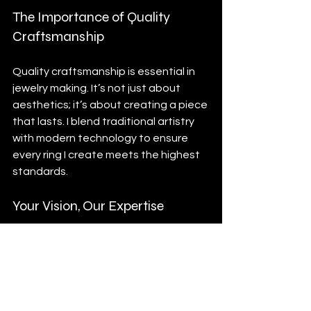
The Importance of Quality 
Craftsmanship
Quality craftsmanship is essential in 
jewelry making. It’s not just about 
aesthetics; it’s about creating a piece 
that lasts. I blend traditional artistry 
with modern technology to ensure 
every ring I create meets the highest 
standards. 
Your Vision, Our Expertise
At Custom Jewelry Engraver, led by 
Oleg Mozz, I strive to bring your vision 
to life. My goal is to be the premier 
destination in Denver and beyond for 
unique, custom-designed jewelry. I 