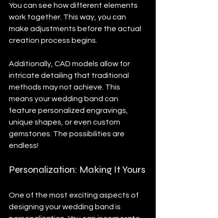
You can see how different elements 
work together. This way, you can 
make adjustments before the actual 
creation process begins. 
Additionally, CAD models allow for 
intricate detailing that traditional 
methods may not achieve. This 
means your wedding band can 
feature personalized engravings, 
unique shapes, or even custom 
gemstones. The possibilities are 
endless!
Personalization: Making It Yours
One of the most exciting aspects of 
designing your wedding band is 