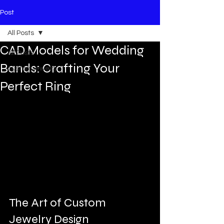
Post
All Posts
CAD Models for Wedding
All Posts
Bands: Crafting Your
custom jewelry
Perfect Ring
The Art of Custom 
Jewelry Design